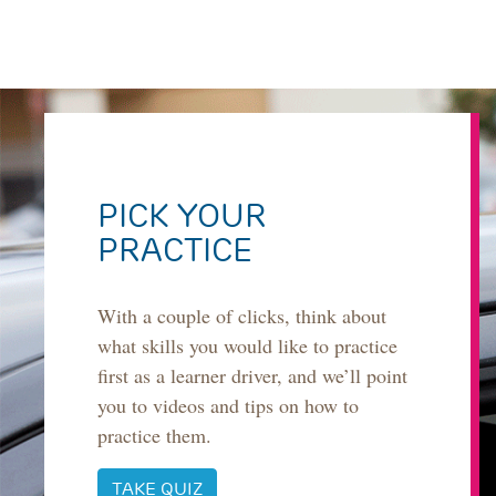
PICK YOUR
PRACTICE
With a couple of clicks, think about
what skills you would like to practice
first as a learner driver, and we’ll point
you to videos and tips on how to
practice them.
TAKE QUIZ