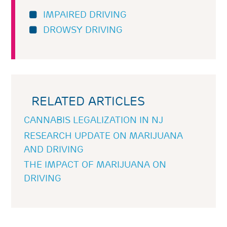
IMPAIRED DRIVING
DROWSY DRIVING
RELATED ARTICLES
CANNABIS LEGALIZATION IN NJ
RESEARCH UPDATE ON MARIJUANA
AND DRIVING
THE IMPACT OF MARIJUANA ON
DRIVING