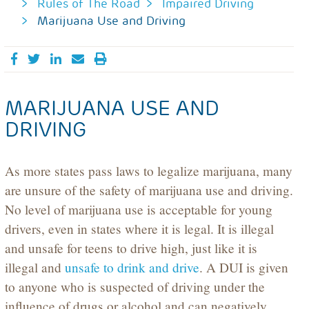
Rules of The Road
Impaired Driving
Marijuana Use and Driving
Share on Facebook
Tweet
Share on LinkedIn
Send email
MARIJUANA USE AND
DRIVING
As more states pass laws to legalize marijuana, many
are unsure of the safety of marijuana use and driving.
No level of marijuana use is acceptable for young
drivers, even in states where it is legal. It is illegal
and unsafe for teens to drive high, just like it is
illegal and
unsafe to drink and drive
. A DUI is given
to anyone who is suspected of driving under the
influence of drugs or alcohol and can negatively