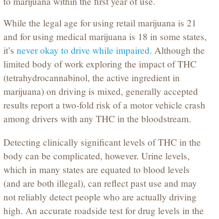
to marijuana within the first year of use.
While the legal age for using retail marijuana is 21
and for using medical marijuana is 18 in some states,
it’s
never okay to drive while impaired
. Although the
limited body of work exploring the impact of THC
(tetrahydrocannabinol, the active ingredient in
marijuana) on driving is mixed, generally accepted
results report a two-fold risk of a motor vehicle crash
among drivers with any THC in the bloodstream.
Detecting clinically significant levels of THC in the
body can be complicated, however. Urine levels,
which in many states are equated to blood levels
(and are both illegal), can reflect past use and may
not reliably detect people who are actually driving
high. An accurate roadside test for drug levels in the