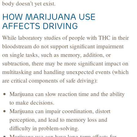
body doesn’t yet exist.
HOW MARIJUANA USE
AFFECTS DRIVING
While laboratory studies of people with THC in their
bloodstream do not support significant impairment
on single tasks, such as memory, addition, or
subtraction, there may be more significant impact on
multitasking and handling unexpected events (which
are critical components of safe driving):
Marijuana can slow reaction time and the ability
to make decisions.
Marijuana can impair coordination, distort
perception, and lead to memory loss and
difficulty in problem-solving.
Marijuana use can have long-term effects for