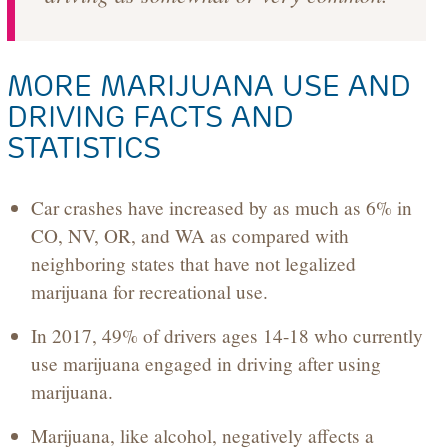
MORE MARIJUANA USE AND
DRIVING FACTS AND
STATISTICS
Car crashes have increased by as much as 6% in
CO, NV, OR, and WA as compared with
neighboring states that have not legalized
marijuana for recreational use.
In 2017, 49% of drivers ages 14-18 who currently
use marijuana engaged in driving after using
marijuana.
Marijuana, like alcohol, negatively affects a