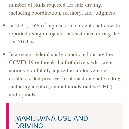
number of skills required for safe driving,
including coordination, memory, and judgment.
In 2021, 16% of high school students nationwide
reported using marijuana at least once during the
last 30 days.
In a recent federal study conducted during the
COVID-19 outbreak, half of drivers who were
seriously or fatally injured in motor vehicle
crashes tested positive for at least one active drug,
including alcohol, cannabinoids (active THC),
and opioids.
MARIJUANA USE AND
DRIVING