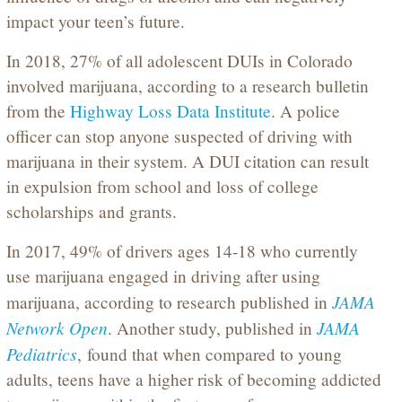
impact your teen’s future.
In 2018, 27% of all adolescent DUIs in Colorado
involved marijuana, according to a research bulletin
from the
Highway Loss Data Institute
. A police
officer can stop anyone suspected of driving with
marijuana in their system. A DUI citation can result
in expulsion from school and loss of college
scholarships and grants.
In 2017, 49% of drivers ages 14-18 who currently
use marijuana engaged in driving after using
JAMA
marijuana, according to research published in
Network Open
JAMA
. Another study, published in
Pediatrics
,
found that when compared to young
adults, teens have a higher risk of becoming addicted