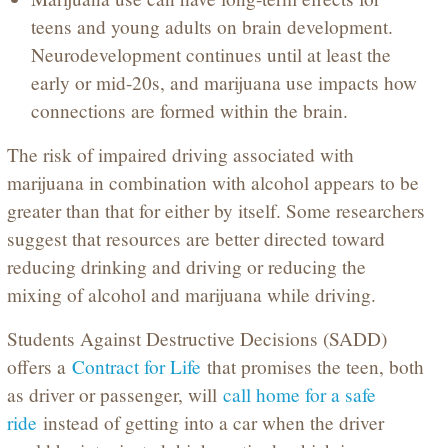
teens and young adults on brain development.
Neurodevelopment continues until at least the
early or mid-20s, and marijuana use impacts how
connections are formed within the brain.
The risk of impaired driving associated with
marijuana in combination with alcohol appears to be
greater than that for either by itself. Some researchers
suggest that resources are better directed toward
reducing drinking and driving or reducing the
mixing of alcohol and marijuana while driving.
Students Against Destructive Decisions (SADD)
offers a
Contract for Life
that promises the teen, both
as driver or passenger, will
call home for a safe
ride
instead of getting into a car when the driver