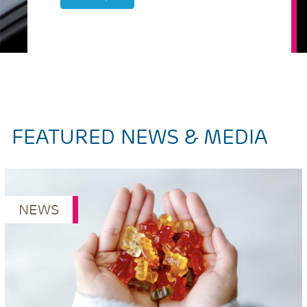
FEATURED NEWS & MEDIA
NEWS