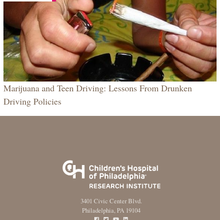
Marijuana and Teen Driving: Lessons From Drunken
Driving Policies
3401 Civic Center Blvd.
Philadelphia, PA 19104