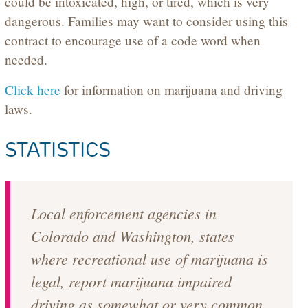
could be intoxicated, high, or tired, which is very
dangerous. Families may want to consider using this
contract to encourage use of a code word when
needed.
Click here
for information on marijuana and driving
laws.
STATISTICS
Local enforcement agencies in
Colorado and Washington, states
where recreational use of marijuana is
legal, report marijuana impaired
driving as somewhat or very common.