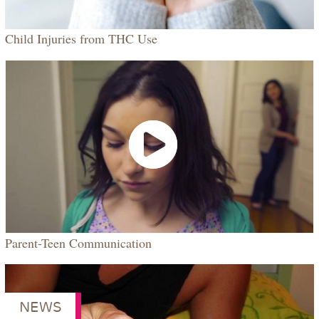
Child Injuries from THC Use
VIDEO
Parent-Teen Communication
NEWS