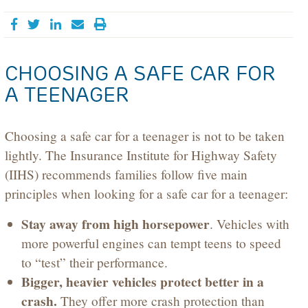
Share on Facebook
Tweet
Share on LinkedIn
Send email
CHOOSING A SAFE CAR FOR
A TEENAGER
Choosing a safe car for a teenager is not to be taken
lightly. The Insurance Institute for Highway Safety
(IIHS) recommends families follow five main
principles when looking for a safe car for a teenager:
Stay away from high horsepower
. Vehicles with
more powerful engines can tempt teens to speed
to “test” their performance.
Bigger, heavier vehicles protect better in a
crash.
They offer more crash protection than