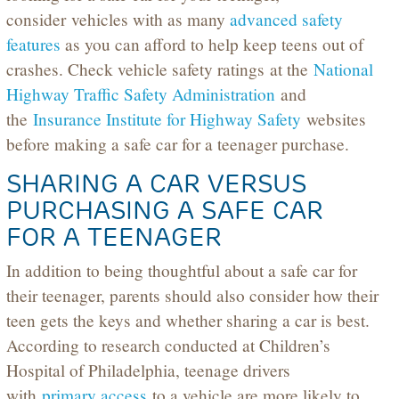
consider vehicles with as many
advanced safety
features
as you can afford to help keep teens out of
crashes. Check vehicle safety ratings at the
National
Highway Traffic Safety Administration
and
the
Insurance Institute for Highway Safet
y
websites
before making a safe car for a teenager purchase.
SHARING A CAR VERSUS
PURCHASING A SAFE CAR
FOR A TEENAGER
In addition to being thoughtful about a safe car for
their teenager, parents should also consider how their
teen gets the keys and whether sharing a car is best.
According to research conducted at Children’s
Hospital of Philadelphia, teenage drivers
with
primary access
to a vehicle are more likely to