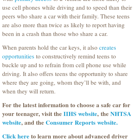
use cell phones while driving and to speed than their
peers who share a car with their family. These teens
are also more than twice as likely to report having
been in a crash than those who share a car.
When parents hold the car keys, it also
creates
opportunities
to constructively remind teens to
buckle up and to refrain from cell phone use while
driving. It also offers teens the opportunity to share
where they are going, whom they’ll be with, and
when they will return.
For the latest information to choose a safe car for
your teenager, visit the
IIHS website
,
the
NHTSA
website
, and the
Consumer Reports website.
Click here
to learn more about advanced driver