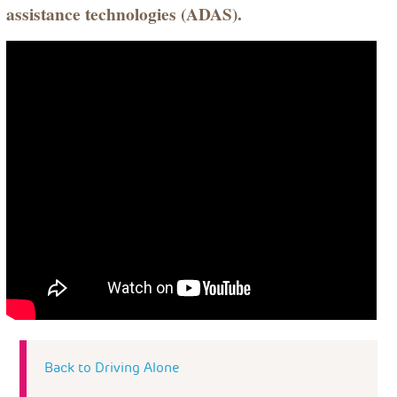
assistance technologies (ADAS).
Back to Driving Alone