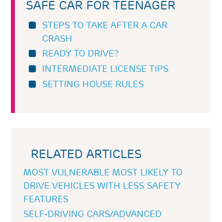
SAFE CAR FOR TEENAGER
STEPS TO TAKE AFTER A CAR
CRASH
READY TO DRIVE?
INTERMEDIATE LICENSE TIPS
SETTING HOUSE RULES
RELATED ARTICLES
MOST VULNERABLE MOST LIKELY TO
DRIVE VEHICLES WITH LESS SAFETY
FEATURES
SELF-DRIVING CARS/ADVANCED