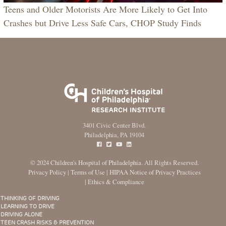
Teens and Older Motorists Are More Likely to Get Into
Crashes but Drive Less Safe Cars, CHOP Study Finds
3401 Civic Center Blvd.
Philadelphia, PA 19104
© 2024
Children's Hospital of Philadelphia
. All Rights Reserved.
Privacy Policy
|
Terms of Use
|
HIPAA Notice of Privacy Practices
|
Ethics & Compliance
THINKING OF DRIVING
Main
LEARNING TO DRIVE
menu
DRIVING ALONE
TEEN CRASH RISKS & PREVENTION