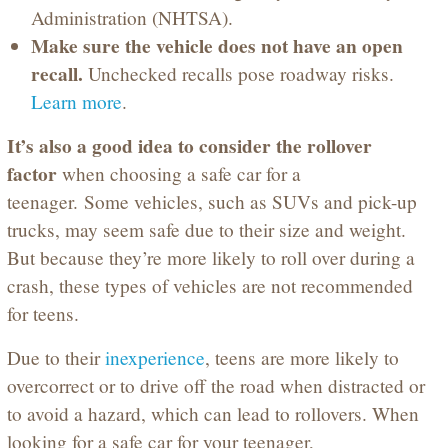
Administration (NHTSA).
Make sure the vehicle does not have an open
recall.
Unchecked recalls pose roadway risks.
Learn more
.
It’s also a good idea to consider the rollover
factor
when choosing a safe car for a
teenager. Some vehicles, such as SUVs and pick-up
trucks, may seem safe due to their size and weight.
But because they’re more likely to roll over during a
crash, these types of vehicles are not recommended
for teens.
Due to their
inexperience
, teens are more likely to
overcorrect or to drive off the road when distracted or
to avoid a hazard, which can lead to rollovers. When
looking for a safe car for your teenager,