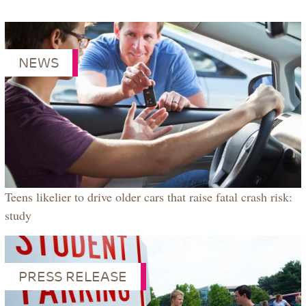
NEWS
Teens likelier to drive older cars that raise fatal crash risk:
study
PRESS RELEASE