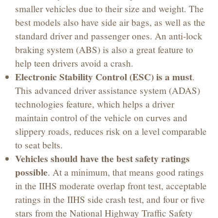
smaller vehicles due to their size and weight. The
best models also have side air bags, as well as the
standard driver and passenger ones. An anti-lock
braking system (ABS) is also a great feature to
help teen drivers avoid a crash.
Electronic Stability Control (ESC) is a must
.
This advanced driver assistance system (ADAS)
technologies feature, which helps a driver
maintain control of the vehicle on curves and
slippery roads, reduces risk on a level comparable
to seat belts.
Vehicles should have the best safety ratings
possible
. At a minimum, that means good ratings
in the IIHS moderate overlap front test, acceptable
ratings in the IIHS side crash test, and four or five
stars from the National Highway Traffic Safety