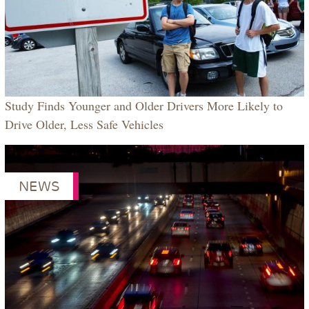
Study Finds Younger and Older Drivers More Likely to
Drive Older, Less Safe Vehicles
NEWS