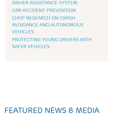
DRIVER ASSISTANCE SYSTEM
CAR ACCIDENT PREVENTION
CHOP RESEARCH ON CRASH
AVOIDANCE AND AUTONOMOUS
VEHICLES
PROTECTING YOUNG DRIVERS WITH
SAFER VEHICLES
FEATURED NEWS & MEDIA