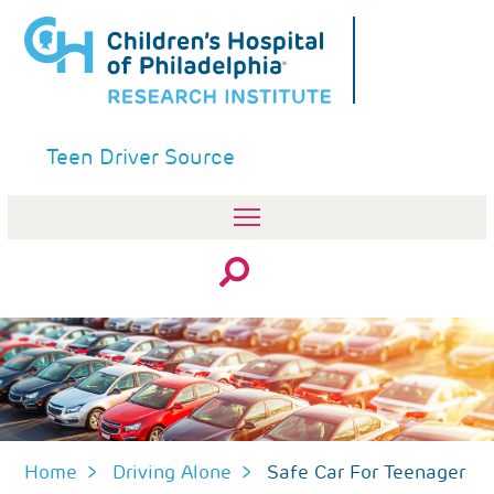
Skip
to
main
content
Teen Driver Source
Search
Home
Driving Alone
Safe Car For Teenager