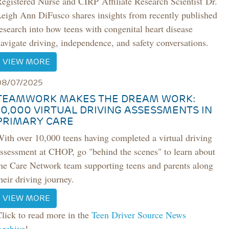
Registered Nurse and CIRP
Affiliate Research Scientist
Dr.
Leigh Ann DiFusco shares insights from recently published
esearch into how teens with congenital heart disease
avigate driving, independence, and safety conversations.
VIEW MORE
08/07/2025
TEAMWORK MAKES THE DREAM WORK:
10,000 VIRTUAL DRIVING ASSESSMENTS IN
PRIMARY CARE
ith over 10,000 teens having completed a virtual driving
ssessment at CHOP, go "behind the scenes" to learn about
he Care Network team supporting teens and parents along
heir driving journey.
VIEW MORE
lick to read more in the
Teen Driver Source News
Archive
!