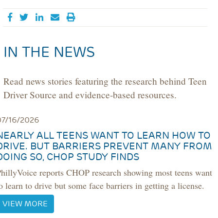
Share on Facebook
Tweet
Share on LinkedIn
Send email
IN THE NEWS
Read news stories featuring the research behind Teen
Driver Source and evidence-based resources.
07/16/2026
NEARLY ALL TEENS WANT TO LEARN HOW TO
DRIVE. BUT BARRIERS PREVENT MANY FROM
DOING SO, CHOP STUDY FINDS
PhillyVoice reports CHOP research showing most teens want
o learn to drive but some face barriers in getting a license.
VIEW MORE