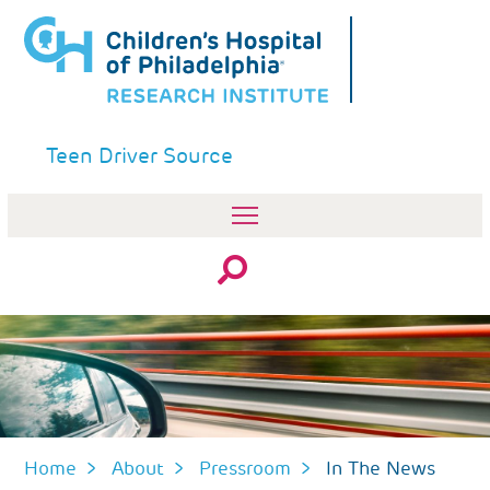
Skip
to
main
content
Teen Driver Source
Search
Home
About
Pressroom
In The News