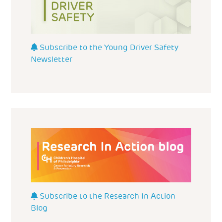
Subscribe to the Young Driver Safety
Newsletter
Subscribe to the Research In Action
Blog