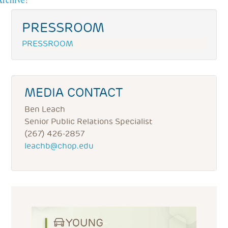
PRESSROOM
PRESSROOM
MEDIA CONTACT
Ben Leach
Senior Public Relations Specialist
(267) 426-2857
leachb@chop.edu