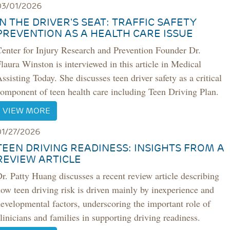
03/01/2026
IN THE DRIVER'S SEAT: TRAFFIC SAFETY
PREVENTION AS A HEALTH CARE ISSUE
enter for Injury Research and Prevention Founder Dr.
laura Winston is interviewed in this article in Medical
ssisting Today. She discusses teen driver safety as a critical
omponent of teen health care including Teen Driving Plan.
VIEW MORE
01/27/2026
TEEN DRIVING READINESS: INSIGHTS FROM A
REVIEW ARTICLE
r. Patty Huang discusses a recent review article describing
ow teen driving risk is driven mainly by inexperience and
evelopmental factors, underscoring the important role of
linicians and families in supporting driving readiness.