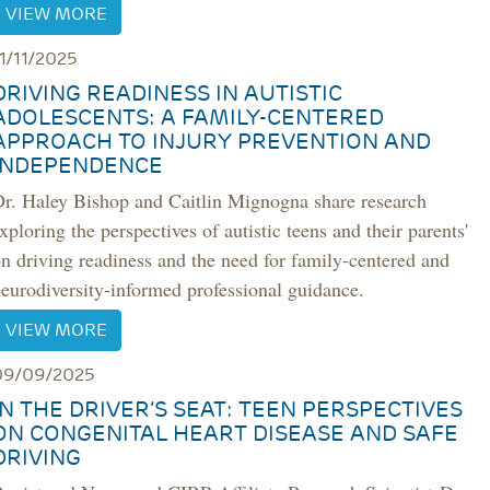
VIEW MORE
11/11/2025
DRIVING READINESS IN AUTISTIC
ADOLESCENTS: A FAMILY-CENTERED
APPROACH TO INJURY PREVENTION AND
INDEPENDENCE
Dr. Haley Bishop and Caitlin Mignogna share research
xploring the perspectives of autistic teens and their parents'
n driving readiness and the need for family-centered and
eurodiversity-informed professional guidance.
VIEW MORE
09/09/2025
IN THE DRIVER’S SEAT: TEEN PERSPECTIVES
ON CONGENITAL HEART DISEASE AND SAFE
DRIVING