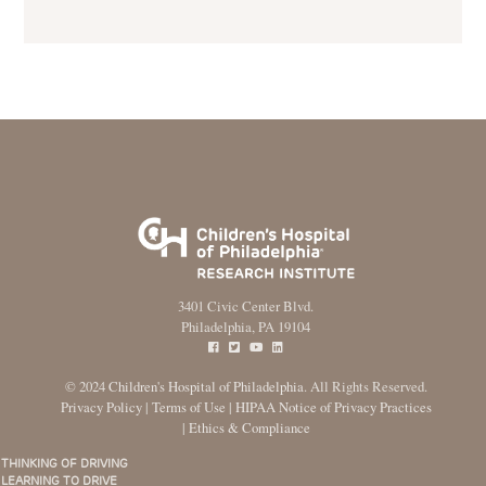
3401 Civic Center Blvd.
Philadelphia, PA 19104
© 2024
Children's Hospital of Philadelphia
. All Rights Reserved.
Privacy Policy
|
Terms of Use
|
HIPAA Notice of Privacy Practices
|
Ethics & Compliance
THINKING OF DRIVING
Main
LEARNING TO DRIVE